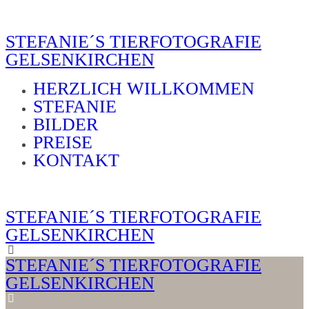
STEFANIE´S TIERFOTOGRAFIE
GELSENKIRCHEN
HERZLICH WILLKOMMEN
STEFANIE
BILDER
PREISE
KONTAKT
STEFANIE´S TIERFOTOGRAFIE
GELSENKIRCHEN
STEFANIE´S TIERFOTOGRAFIE
GELSENKIRCHEN