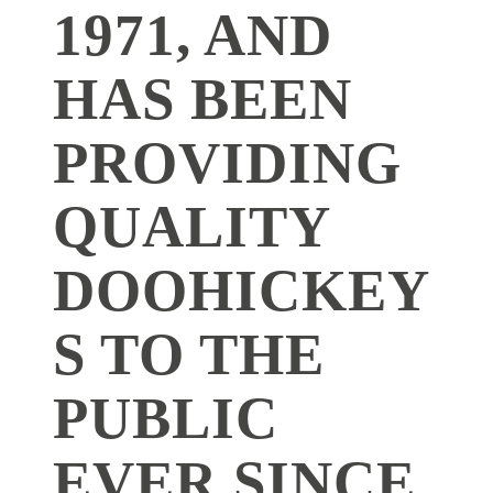
1971, AND
HAS BEEN
PROVIDING
QUALITY
DOOHICKEY
S TO THE
PUBLIC
EVER SINCE.