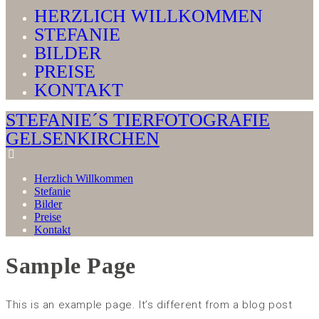
HERZLICH WILLKOMMEN
STEFANIE
BILDER
PREISE
KONTAKT
STEFANIE´S TIERFOTOGRAFIE
GELSENKIRCHEN
Herzlich Willkommen
Stefanie
Bilder
Preise
Kontakt
Sample Page
This is an example page. It’s different from a blog post