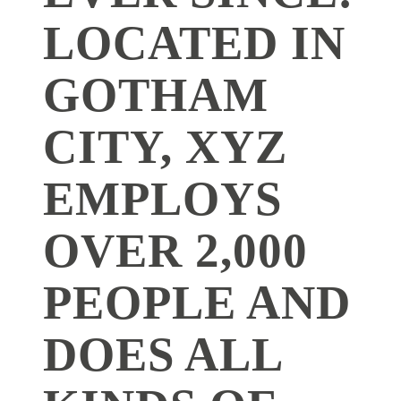
LOCATED IN
GOTHAM
CITY, XYZ
EMPLOYS
OVER 2,000
PEOPLE AND
DOES ALL