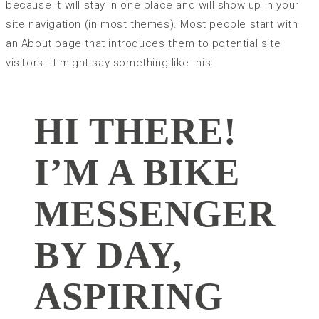
because it will stay in one place and will show up in your
site navigation (in most themes). Most people start with
an About page that introduces them to potential site
visitors. It might say something like this:
HI THERE!
I’M A BIKE
MESSENGER
BY DAY,
ASPIRING