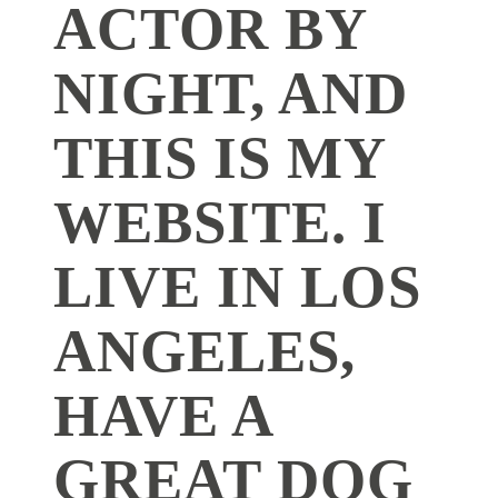
ACTOR BY
NIGHT, AND
THIS IS MY
WEBSITE. I
LIVE IN LOS
ANGELES,
HAVE A
GREAT DOG