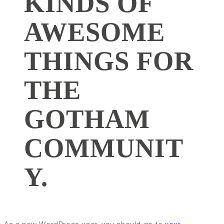
KINDS OF
AWESOME
THINGS FOR
THE
GOTHAM
COMMUNIT
Y.