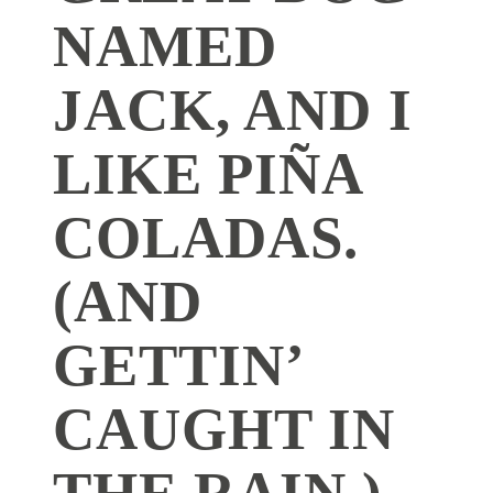
NAMED
JACK, AND I
LIKE PIÑA
COLADAS.
(AND
GETTIN’
CAUGHT IN
THE RAIN.)