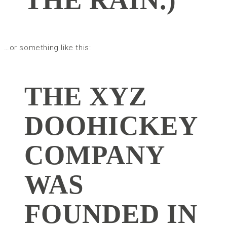
…or something like this:
THE XYZ
DOOHICKEY
COMPANY
WAS
FOUNDED IN