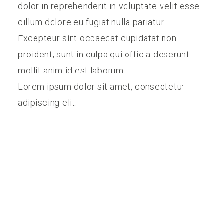
dolor in reprehenderit in voluptate velit esse
cillum dolore eu fugiat nulla pariatur.
Excepteur sint occaecat cupidatat non
proident, sunt in culpa qui officia deserunt
mollit anim id est laborum.
Lorem ipsum dolor sit amet, consectetur
adipiscing elit: