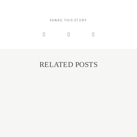
SHARE THIS STORY
RELATED POSTS