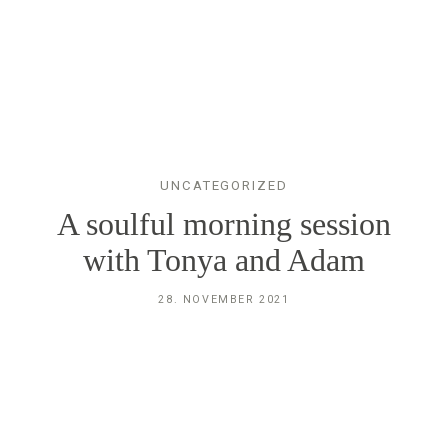
STEFANIE´S
TIERFOTOGRAFIE
GELSENKIRCHEN
UNCATEGORIZED
HERZLICH
A soulful morning session
WILLKOMMEN
with Tonya and Adam
28. NOVEMBER 2021
STEFANIE
BILDER