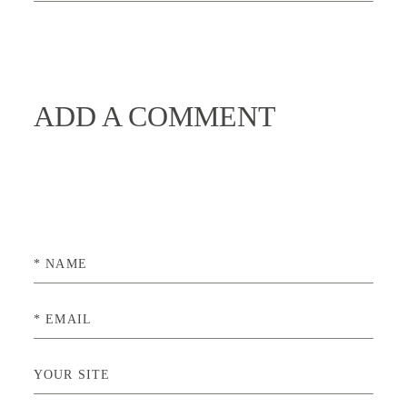
ADD A COMMENT