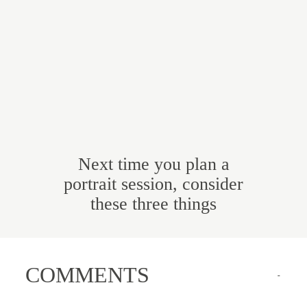
Next time you plan a
portrait session, consider
these three things
COMMENTS