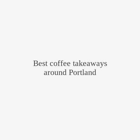
Best coffee takeaways
around Portland