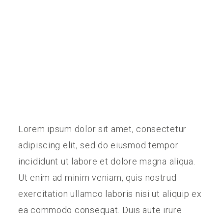
PREISE
KONTAKT
Lorem ipsum dolor sit amet, consectetur
adipiscing elit, sed do eiusmod tempor
incididunt ut labore et dolore magna aliqua.
Ut enim ad minim veniam, quis nostrud
exercitation ullamco laboris nisi ut aliquip ex
ea commodo consequat. Duis aute irure