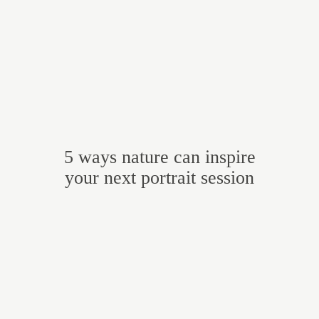
5 ways nature can inspire
your next portrait session