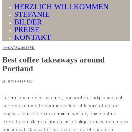
HERZLICH WILLKOMMEN
STEFANIE
BILDER
PREISE
KONTAKT
UNCATEGORIZED
Best coffee takeaways around
Portland
28. NOVEMBER 2021
Lorem ipsum dolor sit amet, consectetur adipiscing elit,
sed do eiusmod tempor incididunt ut labore et dolore
magna aliqua. Ut enim ad minim veniam, quis nostrud
exercitation ullamco laboris nisi ut aliquip ex ea commodo
consequat. Duis aute irure dolor in reprehenderit in