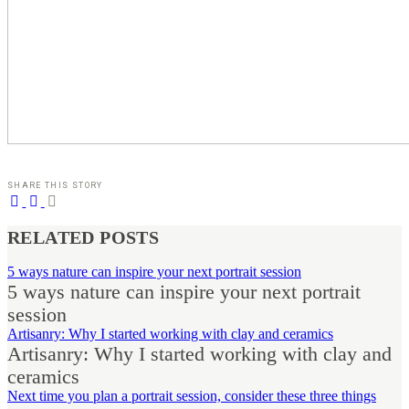
SHARE THIS STORY
RELATED POSTS
5 ways nature can inspire your next portrait session
5 ways nature can inspire your next portrait
session
Artisanry: Why I started working with clay and ceramics
Artisanry: Why I started working with clay and
ceramics
Next time you plan a portrait session, consider these three things