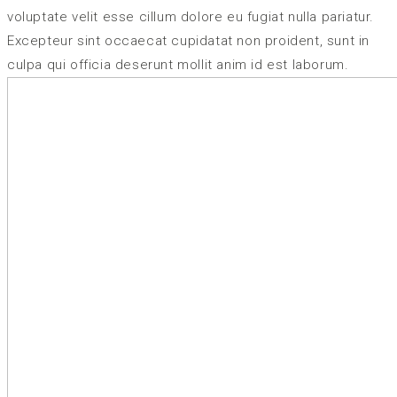
voluptate velit esse cillum dolore eu fugiat nulla pariatur.
Excepteur sint occaecat cupidatat non proident, sunt in
culpa qui officia deserunt mollit anim id est laborum.