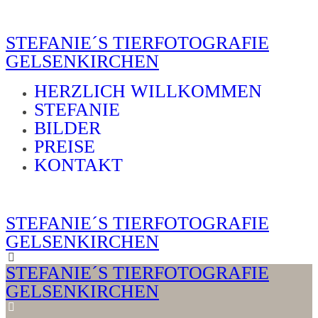
STEFANIE´S TIERFOTOGRAFIE
GELSENKIRCHEN
HERZLICH WILLKOMMEN
STEFANIE
BILDER
PREISE
KONTAKT
STEFANIE´S TIERFOTOGRAFIE
GELSENKIRCHEN
STEFANIE´S TIERFOTOGRAFIE
GELSENKIRCHEN