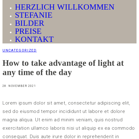
HERZLICH WILLKOMMEN
STEFANIE
BILDER
PREISE
KONTAKT
UNCATEGORIZED
How to take advantage of light at
any time of the day
28. NOVEMBER 2021
Lorem ipsum dolor sit amet, consectetur adipiscing elit,
sed do eiusmod tempor incididunt ut labore et dolore
magna aliqua. Ut enim ad minim veniam, quis nostrud
exercitation ullamco laboris nisi ut aliquip ex ea commodo
consequat. Duis aute irure dolor in reprehenderit in