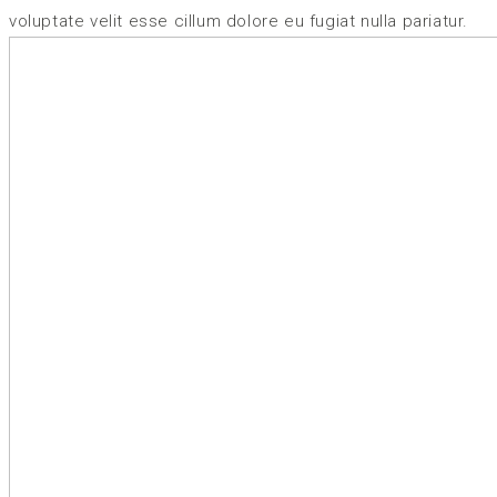
voluptate velit esse cillum dolore eu fugiat nulla pariatur.