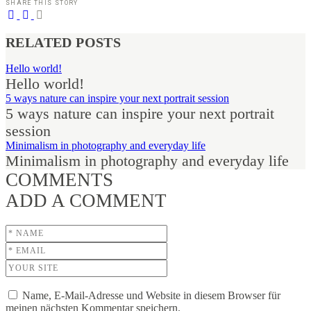
SHARE THIS STORY
RELATED POSTS
Hello world!
Hello world!
5 ways nature can inspire your next portrait session
5 ways nature can inspire your next portrait
session
Minimalism in photography and everyday life
Minimalism in photography and everyday life
COMMENTS
ADD A COMMENT
Name, E-Mail-Adresse und Website in diesem Browser für
meinen nächsten Kommentar speichern.