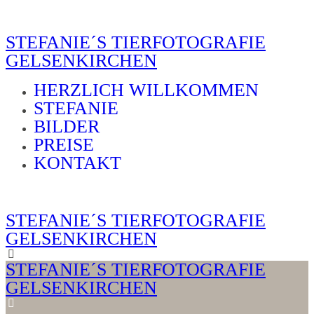
STEFANIE´S TIERFOTOGRAFIE
GELSENKIRCHEN
HERZLICH WILLKOMMEN
STEFANIE
BILDER
PREISE
KONTAKT
STEFANIE´S TIERFOTOGRAFIE
GELSENKIRCHEN
STEFANIE´S TIERFOTOGRAFIE
GELSENKIRCHEN