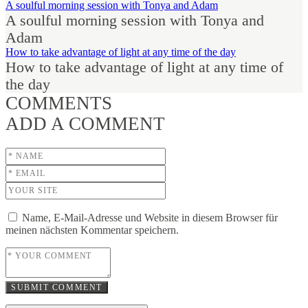
A soulful morning session with Tonya and Adam
A soulful morning session with Tonya and
Adam
How to take advantage of light at any time of the day
How to take advantage of light at any time of
the day
COMMENTS
ADD A COMMENT
Name, E-Mail-Adresse und Website in diesem Browser für
meinen nächsten Kommentar speichern.
SUBMIT COMMENT