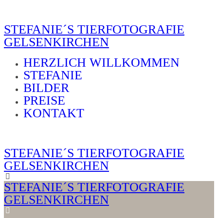
STEFANIE´S TIERFOTOGRAFIE
GELSENKIRCHEN
HERZLICH WILLKOMMEN
STEFANIE
BILDER
PREISE
KONTAKT
STEFANIE´S TIERFOTOGRAFIE
GELSENKIRCHEN
STEFANIE´S TIERFOTOGRAFIE
GELSENKIRCHEN