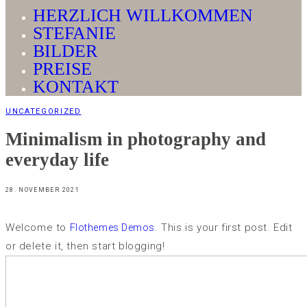
HERZLICH WILLKOMMEN
STEFANIE
BILDER
PREISE
KONTAKT
UNCATEGORIZED
Minimalism in photography and
everyday life
28. NOVEMBER 2021
Welcome to
. This is your first post. Edit
Flothemes Demos
or delete it, then start blogging!