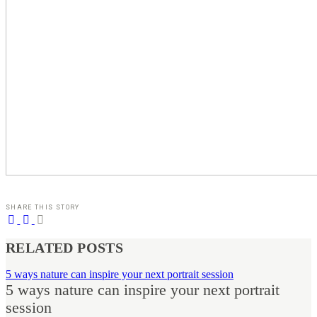
SHARE THIS STORY
RELATED POSTS
5 ways nature can inspire your next portrait session
5 ways nature can inspire your next portrait
session