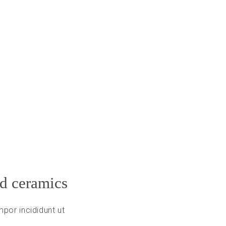
nd ceramics
por incididunt ut