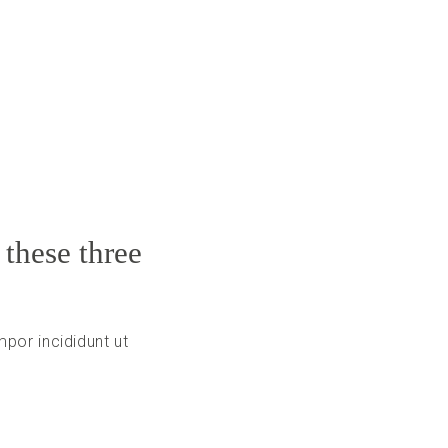
 these three
por incididunt ut