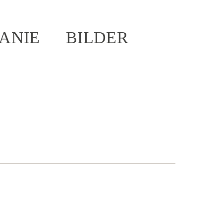
ANIE
BILDER