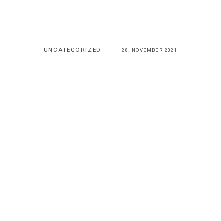
UNCATEGORIZED
28. NOVEMBER 2021