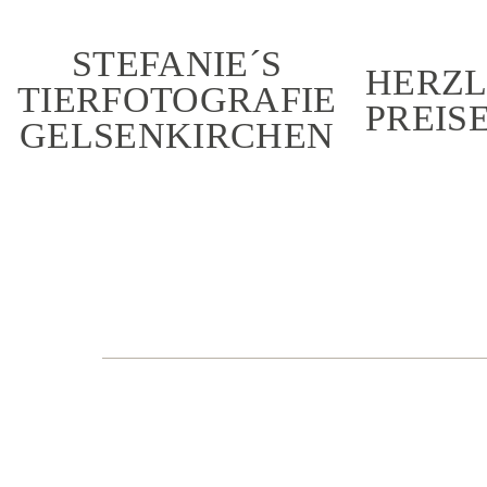
STEFANIE´S
HERZL
TIERFOTOGRAFIE
PREIS
GELSENKIRCHEN