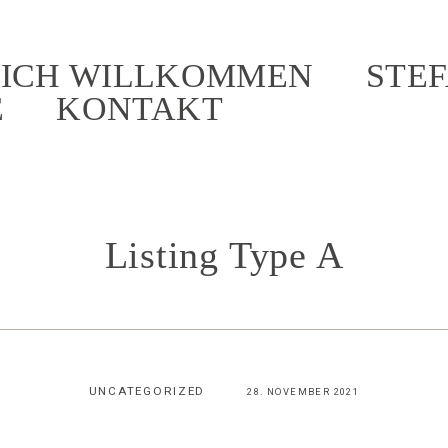
ICH WILLKOMMEN
STEF
E
KONTAKT
Listing Type A
UNCATEGORIZED
28. NOVEMBER 2021