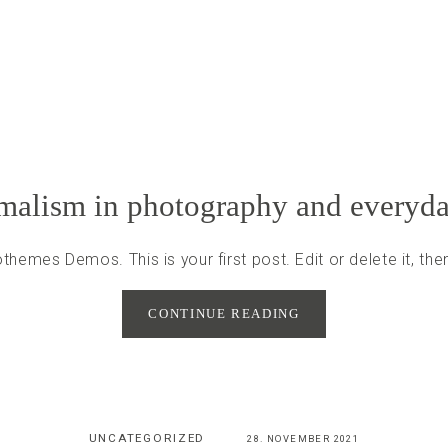
alism in photography and everyda
hemes Demos. This is your first post. Edit or delete it, then
CONTINUE READING
UNCATEGORIZED
28. NOVEMBER 2021