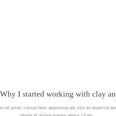
 Why I started working with clay a
r sit amet, consectetur adipiscing elit, sed do eiusmod tem
labore et dolore magna aliqua. Ut eni...