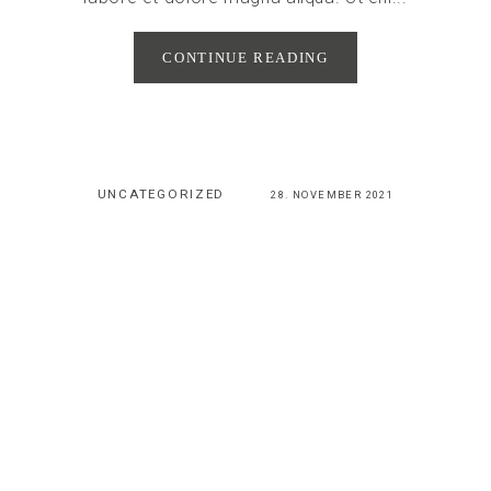
CONTINUE READING
UNCATEGORIZED
28. NOVEMBER 2021