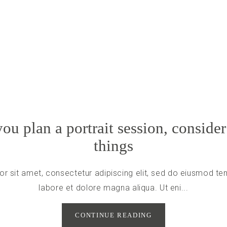
ou plan a portrait session, consider
things
r sit amet, consectetur adipiscing elit, sed do eiusmod tem
labore et dolore magna aliqua. Ut eni...
CONTINUE READING