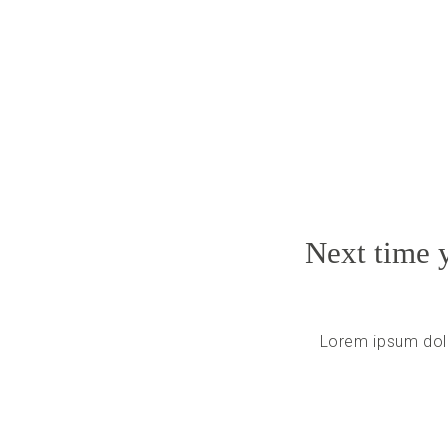
Next time y
Lorem ipsum dolo