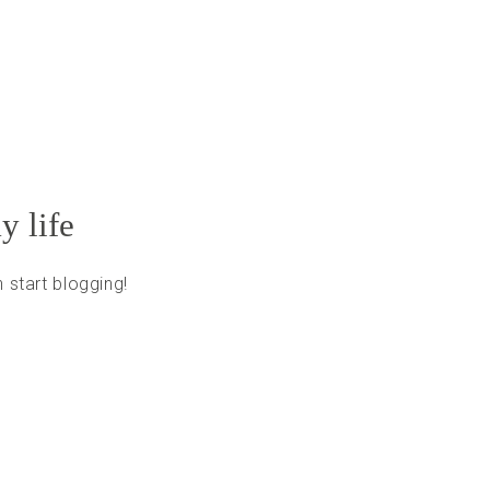
y life
 start blogging!