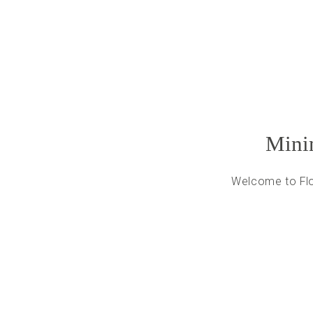
Minim
Welcome to Flot