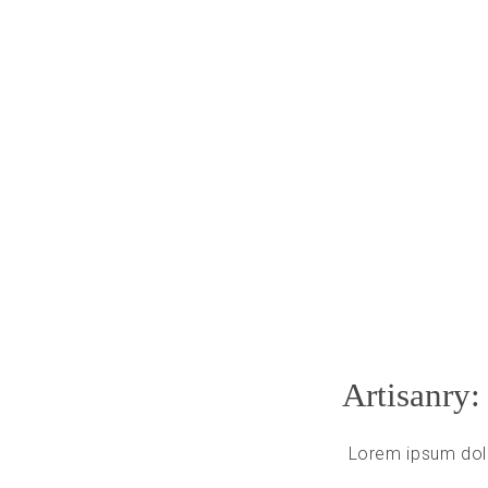
Artisanry:
Lorem ipsum dolo